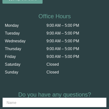
Office Hours
Monday
9:00 AM – 5:00 PM
Tuesday
9:00 AM – 5:00 PM
Wednesday
9:00 AM – 5:00 PM
Thursday
9:00 AM – 5:00 PM
Friday
9:00 AM – 5:00 PM
Saturday
Closed
Sunday
Closed
Do you have any questions?