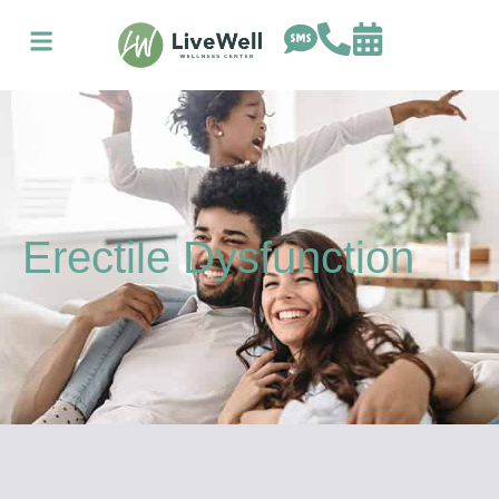
Erectile Dysfunction