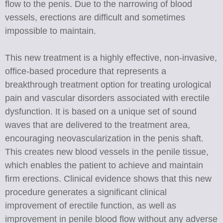
flow to the penis. Due to the narrowing of blood
vessels, erections are difficult and sometimes
impossible to maintain.
This new treatment is a highly effective, non-invasive,
office-based procedure that represents a
breakthrough treatment option for treating urological
pain and vascular disorders associated with erectile
dysfunction. It is based on a unique set of sound
waves that are delivered to the treatment area,
encouraging neovascularization in the penis shaft.
This creates new blood vessels in the penile tissue,
which enables the patient to achieve and maintain
firm erections. Clinical evidence shows that this new
procedure generates a significant clinical
improvement of erectile function, as well as
improvement in penile blood flow without any adverse