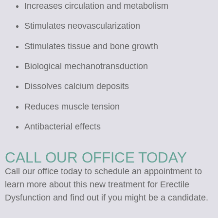
Increases circulation and metabolism
Stimulates neovascularization
Stimulates tissue and bone growth
Biological mechanotransduction
Dissolves calcium deposits
Reduces muscle tension
Antibacterial effects
CALL OUR OFFICE TODAY
Call our office today to schedule an appointment to
learn more about this new treatment for Erectile
Dysfunction and find out if you might be a candidate.