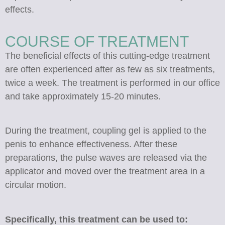
effects.
COURSE OF TREATMENT
The beneficial effects of this cutting-edge treatment
are often experienced after as few as six treatments,
twice a week. The treatment is performed in our office
and take approximately 15-20 minutes.
During the treatment, coupling gel is applied to the
penis to enhance effectiveness. After these
preparations, the pulse waves are released via the
applicator and moved over the treatment area in a
circular motion.
Specifically, this treatment can be used to: