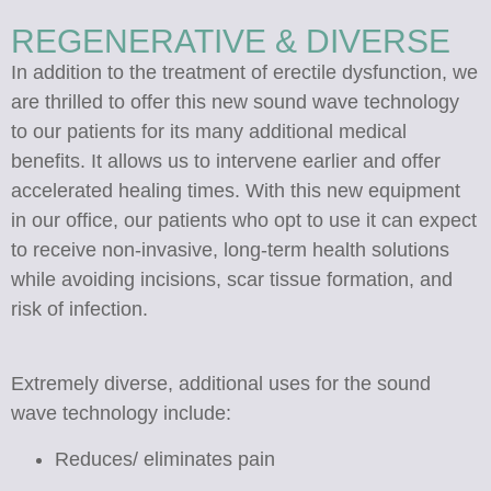
REGENERATIVE & DIVERSE
In addition to the treatment of erectile dysfunction, we
are thrilled to offer this new sound wave technology
to our patients for its many additional medical
benefits. It allows us to intervene earlier and offer
accelerated healing times. With this new equipment
in our office, our patients who opt to use it can expect
to receive non-invasive, long-term health solutions
while avoiding incisions, scar tissue formation, and
risk of infection.
Extremely diverse, additional uses for the sound
wave technology include:
Reduces/ eliminates pain