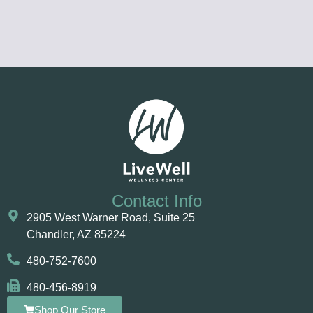
Contact Info
2905 West Warner Road, Suite 25 ​​​​​​
Chandler, AZ 85224
480-752-7600
480-456-8919
Shop Our Store