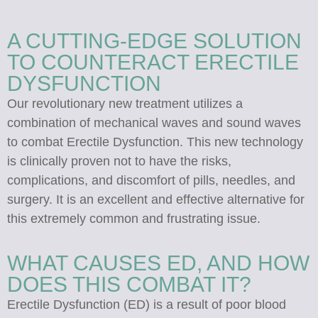
A CUTTING-EDGE SOLUTION
TO COUNTERACT ERECTILE
DYSFUNCTION
Our revolutionary new treatment utilizes a
combination of mechanical waves and sound waves
to combat Erectile Dysfunction. This new technology
is clinically proven not to have the risks,
complications, and discomfort of pills, needles, and
surgery. It is an excellent and effective alternative for
this extremely common and frustrating issue.
WHAT CAUSES ED, AND HOW
DOES THIS COMBAT IT?
Erectile Dysfunction (ED) is a result of poor blood