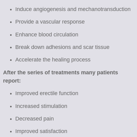
Induce angiogenesis and mechanotransduction
Provide a vascular response
Enhance blood circulation
Break down adhesions and scar tissue
Accelerate the healing process
After the series of treatments many patients
report:
Improved erectile function
Increased stimulation
Decreased pain
Improved satisfaction