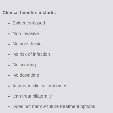
Clinical benefits include:
Evidence-based
Non-invasive
No anesthesia
No risk of infection
No scarring
No downtime
Improved clinical outcomes
Can treat bilaterally
Does not narrow future treatment options