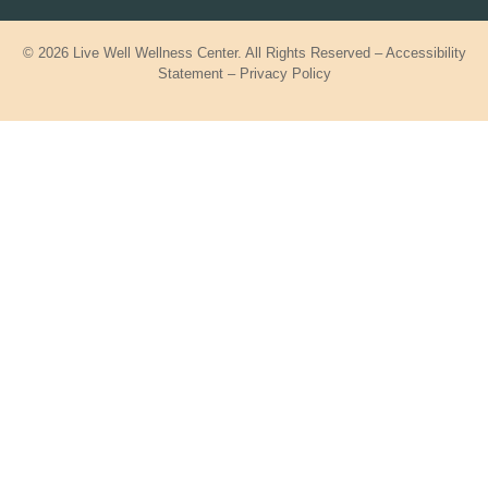
© 2026 Live Well Wellness Center. All Rights Reserved –
Accessibility
Statement
–
Privacy Policy