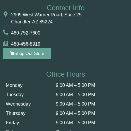
Contact Info
2905 West Warner Road, Suite 25 ​​​​​​
Chandler, AZ 85224
480-752-7600
480-456-8919
Shop Our Store
Office Hours
Monday
9:00 AM – 5:00 PM
Tuesday
9:00 AM – 5:00 PM
Wednesday
9:00 AM – 5:00 PM
Thursday
9:00 AM – 5:00 PM
Friday
9:00 AM – 5:00 PM