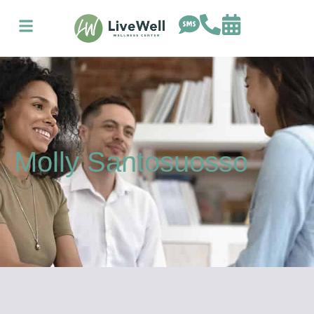
Molly Santosuosso