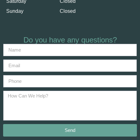
Saturday
Closed
Sunday
Closed
Do you have any questions?
Send