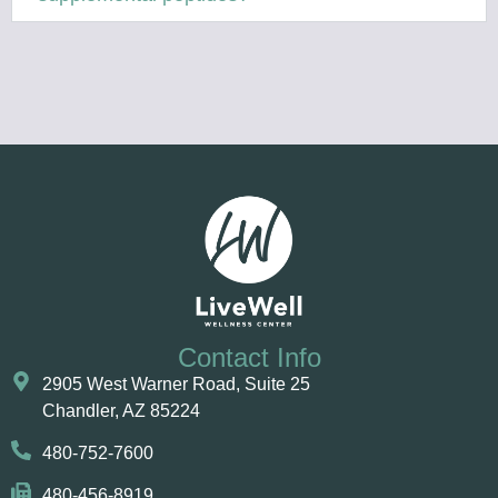
Contact Info
2905 West Warner Road, Suite 25 ​​​​​​
Chandler, AZ 85224
480-752-7600
480-456-8919