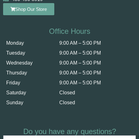
Shop Our Store
Office Hours
Monday
9:00 AM – 5:00 PM
Tuesday
9:00 AM – 5:00 PM
Wednesday
9:00 AM – 5:00 PM
Thursday
9:00 AM – 5:00 PM
Friday
9:00 AM – 5:00 PM
Saturday
Closed
Sunday
Closed
Do you have any questions?