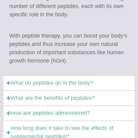
number of different peptides, each with its own
specific role in the body.
​​​​​​​With peptide therapy, you can boost your body’s
peptides and thus increase your own natural
production of important substances like human
growth hormone (hGH).
What do peptides do in the body?
What are the benefits of peptides?
How are peptides administered?
How long does it take to see the effects of
supplemental peptides?