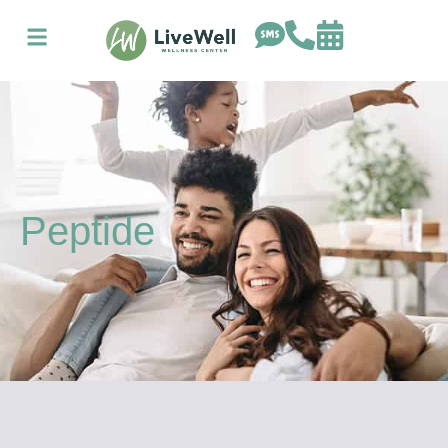
Peptide