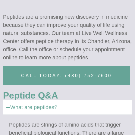
Peptides are a promising new discovery in medicine
because they can improve your quality of life using
natural substances. Our team at Live Well Wellness
Center offers peptide therapy in its Chandler, Arizona,
office. Call the office or schedule your appointment
online to learn more about peptides.
CALL TODAY: (480) 752-7600
Peptide Q&A
What are peptides?
Peptides are strings of amino acids that trigger
beneficial biological functions. There are a large