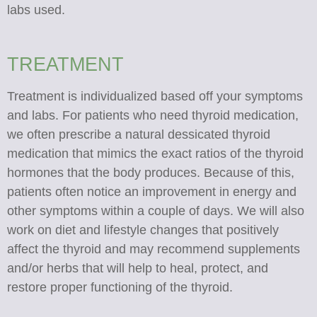
labs used.
​​​​​​​TREATMENT
Treatment is individualized based off your symptoms
and labs. For patients who need thyroid medication,
we often prescribe a natural dessicated thyroid
medication that mimics the exact ratios of the thyroid
hormones that the body produces. Because of this,
patients often notice an improvement in energy and
other symptoms within a couple of days. We will also
work on diet and lifestyle changes that positively
affect the thyroid and may recommend supplements
and/or herbs that will help to heal, protect, and
restore proper functioning of the thyroid.