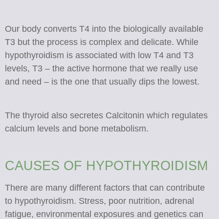
Our body converts T4 into the biologically available
T3 but the process is complex and delicate. While
hypothyroidism is associated with low T4 and T3
levels, T3 – the active hormone that we really use
and need – is the one that usually dips the lowest.
The thyroid also secretes Calcitonin which regulates
calcium levels and bone metabolism.
CAUSES OF HYPOTHYROIDISM
There are many different factors that can contribute
to hypothyroidism. Stress, poor nutrition, adrenal
fatigue, environmental exposures and genetics can