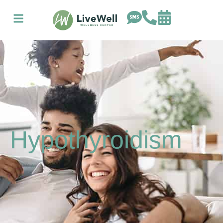
Hypothyroidism