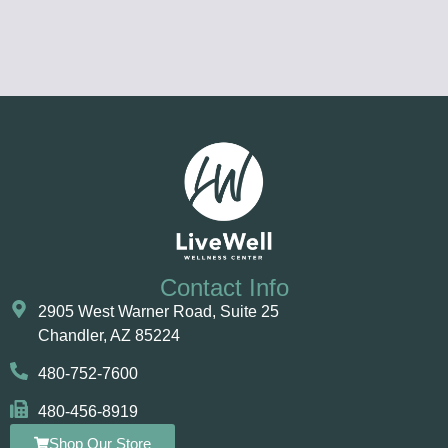
Contact Info
2905 West Warner Road, Suite 25 ​​​​​​
Chandler, AZ 85224
480-752-7600
480-456-8919
Shop Our Store