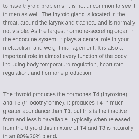
to have thyroid problems, it is not uncommon to see it
in men as well. The thyroid gland is located in the
throat, around the larynx and trachea, and is normally
not visible. As the largest hormone-secreting organ in
the endocrine system, it plays a central role in your
metabolism and weight management. It is also an
important role in almost every function of the body
including body temperature regulation, heart rate
regulation, and hormone production.
The thyroid produces the hormones T4 (thyroxine)
and T3 (triiodothyronine). It produces T4 in much
greater abundance than T3, but this is the inactive
form and less bioavailable. Typically when released
from the thyroid this mixture of T4 and T3 is naturally
in an 80%/20% blend.