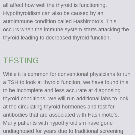
all affect how well the thyroid is functioning.
Hypothyroidism can also be caused by an
autoimmune condition called Hashimoto’s. This
occurs when the immune system starts attacking the
thyroid leading to decreased thyroid function.
TESTING
While it is common for conventional physicians to run
a TSH to look at thyroid function, we have found this
to be incomplete and less accurate at diagnosing
thyroid conditions. We will run additional labs to look
at the circulating thyroid hormones and test for
antibodies that are associated with Hashimoto’s.
Many patients with hypothyroidism have gone
undiagnosed for years due to traditional screening