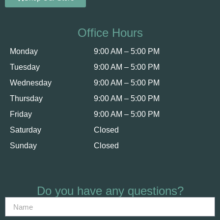
Office Hours
Monday
9:00 AM – 5:00 PM
Tuesday
9:00 AM – 5:00 PM
Wednesday
9:00 AM – 5:00 PM
Thursday
9:00 AM – 5:00 PM
Friday
9:00 AM – 5:00 PM
Saturday
Closed
Sunday
Closed
Do you have any questions?