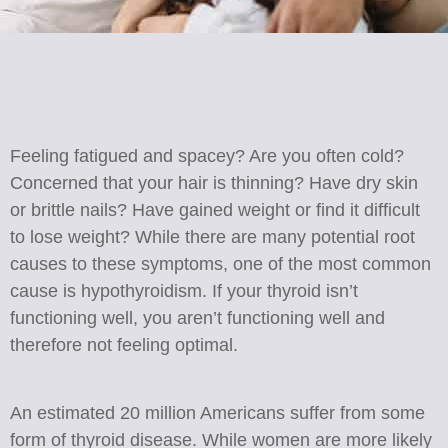
Feeling fatigued and spacey? Are you often cold?
Concerned that your hair is thinning? Have dry skin
or brittle nails? Have gained weight or find it difficult
to lose weight? While there are many potential root
causes to these symptoms, one of the most common
cause is hypothyroidism. If your thyroid isn’t
functioning well, you aren’t functioning well and
therefore not feeling optimal.
An estimated 20 million Americans suffer from some
form of thyroid disease. While women are more likely